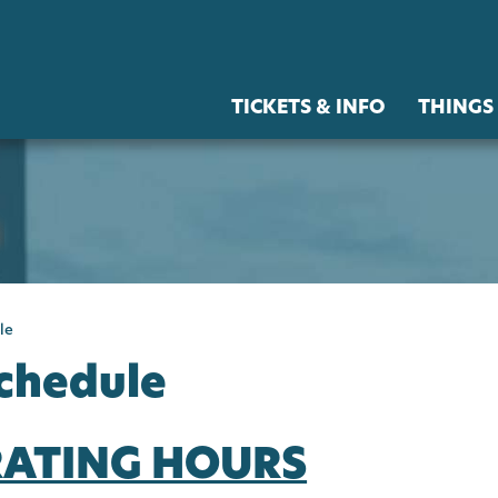
TICKETS & INFO
THINGS
le
chedule
RATING HOURS