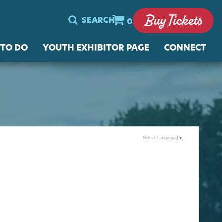
Buy Tickets
SEARCH
0
 TO DO
YOUTH EXHIBITOR PAGE
CONNECT
Select Language
▼