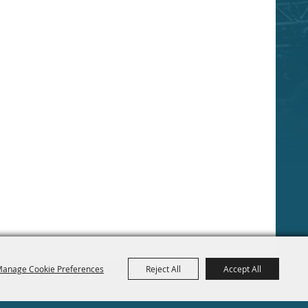
anage Cookie Preferences
Reject All
Accept All