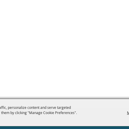
affic, personalize content and serve targeted
 them by clicking "Manage Cookie Preferences".
M