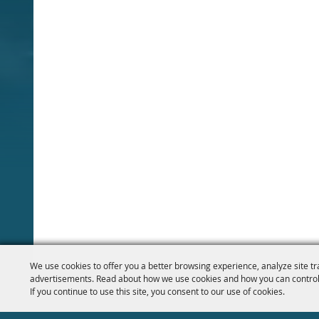
We use cookies to offer you a better browsing experience, analyze site tr
advertisements. Read about how we use cookies and how you can control
If you continue to use this site, you consent to our use of cookies.