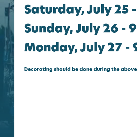
Saturday, July 25 -
Sunday, July 26 - 9
Monday, July 27 - 
Decorating should be done during the above 