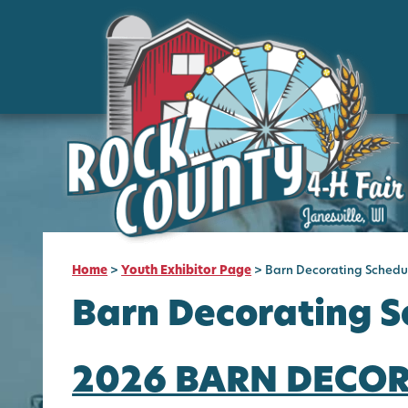
Home
>
Youth Exhibitor Page
>
Barn Decorating Schedu
Barn Decorating S
2026 BARN DECO