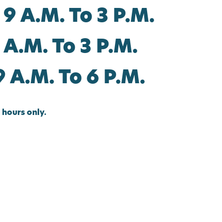
 9 A.m. To 3 P.m.
 A.m. To 3 P.m.
9 A.m. To 6 P.m.
hours only.