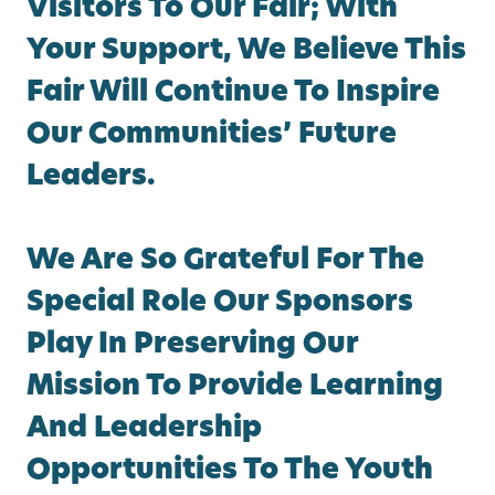
Visitors To Our Fair; With
Your Support, We Believe This
Fair Will Continue To Inspire
Our Communities’ Future
Leaders.
We Are So Grateful For The
Special Role Our Sponsors
Play In Preserving Our
Mission To Provide Learning
And Leadership
Opportunities To The Youth