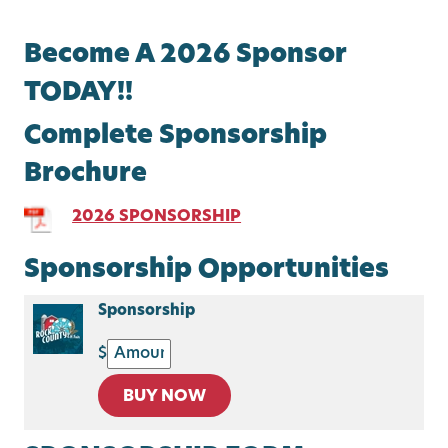
Become A 2026 Sponsor
TODAY!!
Complete Sponsorship
Brochure
2026 SPONSORSHIP
Sponsorship Opportunities
Sponsorship
$
BUY NOW