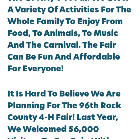
A Variety Of Activities For The
Whole Family To Enjoy From
Food, To Animals, To Music
And The Carnival. The Fair
Can Be Fun And Affordable
For Everyone!
It Is Hard To Believe We Are
Planning For The 96th Rock
County 4-H Fair! Last Year,
We Welcomed 56,000