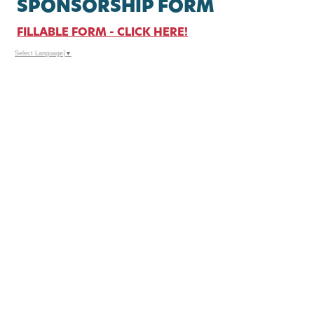
SPONSORSHIP FORM
FILLABLE FORM - CLICK HERE!
Select Language
▼