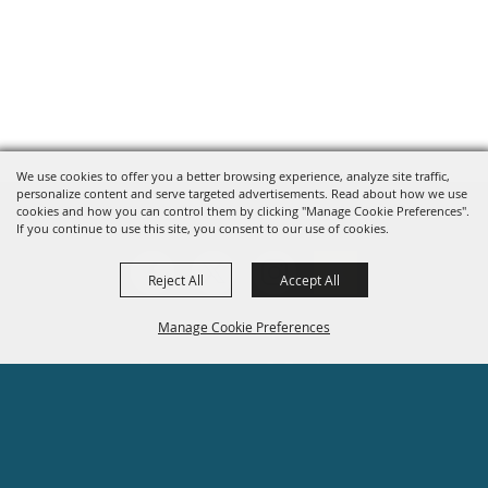
We use cookies to offer you a better browsing experience, analyze site traffic,
personalize content and serve targeted advertisements. Read about how we use
cookies and how you can control them by clicking "Manage Cookie Preferences".
If you continue to use this site, you consent to our use of cookies.
Reject All
Accept All
Manage Cookie Preferences
Site Map
Privacy, Terms & Cookies
BACK TO
608-755-1470
TOP
info@rockcounty4hfair.com