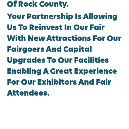
Of Rock County.
Your Partnership Is Allowing
Us To Reinvest In Our Fair
With New Attractions For Our
Fairgoers And Capital
Upgrades To Our Facilities
Enabling A Great Experience
For Our Exhibitors And Fair
Attendees.