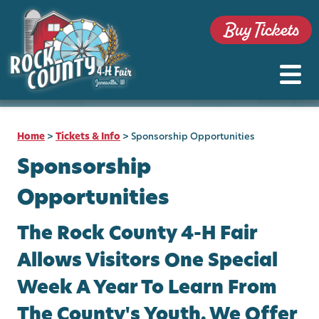
Buy Tickets
Home
>
Tickets & Info
>
Sponsorship Opportunities
Sponsorship
Opportunities
The Rock County 4-H Fair
Allows Visitors One Special
Week A Year To Learn From
The County's Youth. We Offer