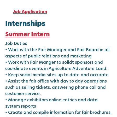
Job Application
Internships
Summer Intern
Job Duties
• Work with the Fair Manager and Fair Board in all
aspects of public relations and marketing
• Work with Fair Manger to solicit sponsors and
coordinate events in Agriculture Adventure Land.
• Keep social media sites up to date and accurate
• Assist the fair office with day to day operations
such as selling tickets, answering phone call and
customer service.
• Manage exhibitors online entries and data
system reports
• Create and compile information for fair brochures,