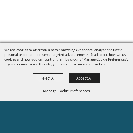
We use cookies to offer you a better browsing experience, analyze site traffic,
personalize content and serve targeted advertisements. Read about how we use
cookies and how you can control them by clicking "Manage Cookie Preferences".
If you continue to use this site, you consent to our use of cookies.
Reject All
Accept All
Manage Cookie Preferences
Site Map
Privacy, Terms & Cookies
BACK TO
608-755-1470
TOP
info@rockcounty4hfair.com