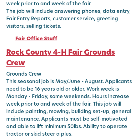
week prior to and week of the fair.
The job will include answering phones, data entry,
Fair Entry Reports, customer service, greeting
visitors, selling tickets.
Fair Office Staff
Rock County 4-H Fair Grounds
Crew
Grounds Crew
This seasonal job is May/June - August. Applicants
need to be 16 years old or older. Work week is
Monday - Friday, some weekends. Hours increase
week prior to and week of the fair. This job will
include painting, mowing, building set-up, general
maintenance. Applicants must be self-motivated
and able to lift minimum 50lbs. Ability to operate
tractor or skid steer a plus.