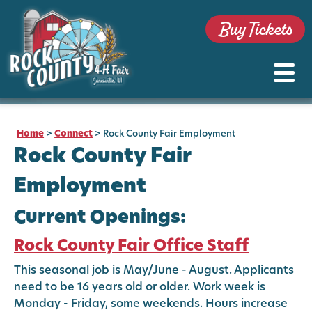
Buy Tickets
Home
>
Connect
>
Rock County Fair Employment
Rock County Fair
Employment
Current Openings:
Rock County Fair Office Staff
This seasonal job is May/June - August. Applicants
need to be 16 years old or older. Work week is
Monday - Friday, some weekends. Hours increase