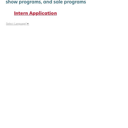
show programs, and sale programs
Intern Application
Select Language
▼