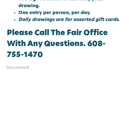
drawing.
One entry per person, per day.
Daily drawings are for assorted gift cards.
Please Call The Fair Office
With Any Questions. 608-
755-1470
Select Language
▼