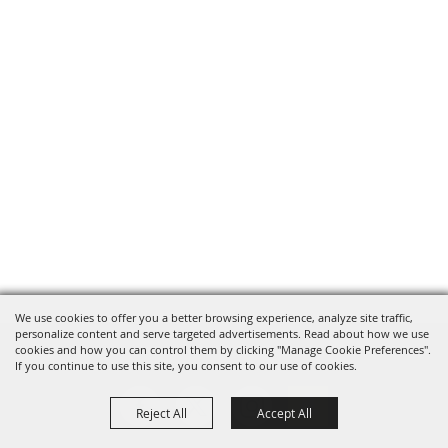
We use cookies to offer you a better browsing experience, analyze site traffic,
personalize content and serve targeted advertisements. Read about how we use
cookies and how you can control them by clicking "Manage Cookie Preferences".
If you continue to use this site, you consent to our use of cookies.
Reject All
Accept All