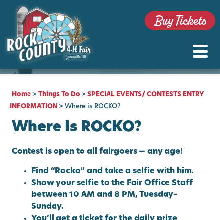
Buy Tickets
Home
>
Things To Do
>
SPECIAL EVENTS/ CONTESTS ENTRY
INFORMATION
>
Where is ROCKO?
Where Is ROCKO?
Contest is open to all fairgoers — any age!
Find “Rocko” and take a selfie with him.
Show your selfie to the Fair Office Staff
between 10 AM and 8 PM, Tuesday–
Sunday.
You’ll get a ticket for the daily prize