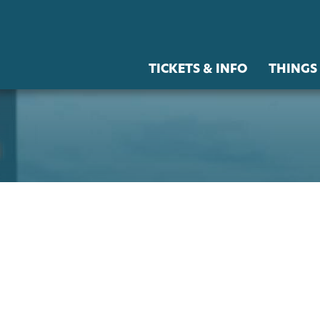
TICKETS & INFO
THINGS