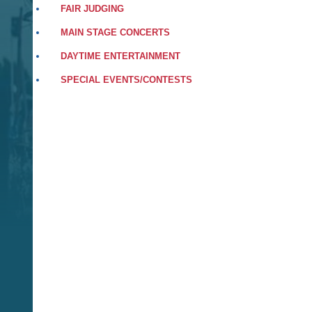
FAIR JUDGING
MAIN STAGE CONCERTS
DAYTIME ENTERTAINMENT
SPECIAL EVENTS/CONTESTS