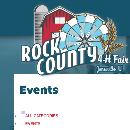
Events
ALL CATEGORIES
EVENTS