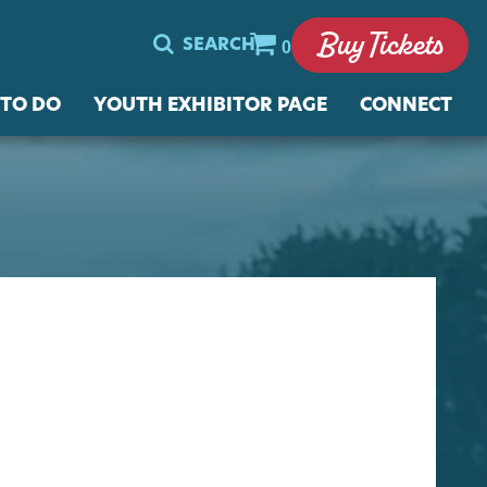
Buy Tickets
SEARCH
0
 TO DO
YOUTH EXHIBITOR PAGE
CONNECT